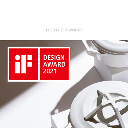
THE OTHER WORKS
KYOTOH DONABE Kitchenware product iF DESIGN 
AWARD 2021
2021