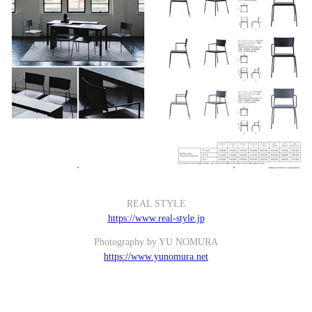
REAL STYLE
https://www.real-style.jp
Photography by YU NOMURA
https://www.yunomura.net