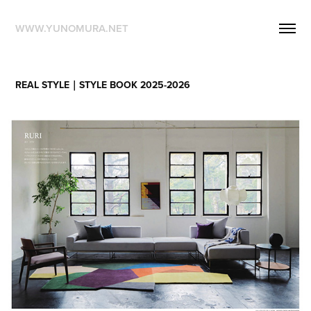
WWW.YUNOMURA.NET
REAL STYLE｜STYLE BOOK 2025-2026