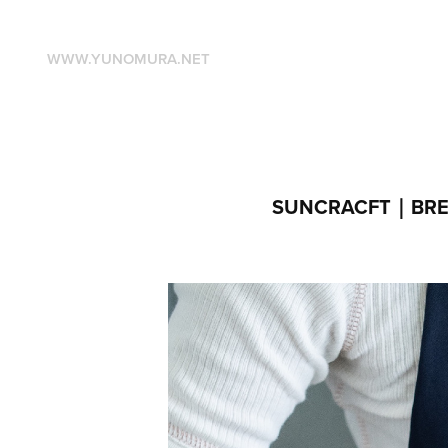
WWW.YUNOMURA.NET
SUNCRACFT｜BREA