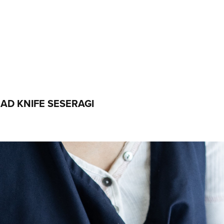
D KNIFE SESERAGI