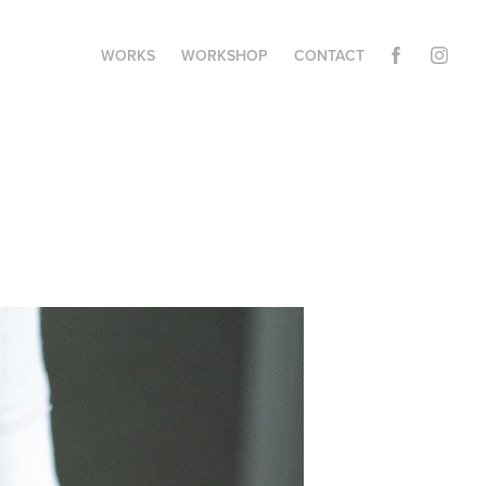
WORKS
WORKSHOP
CONTACT