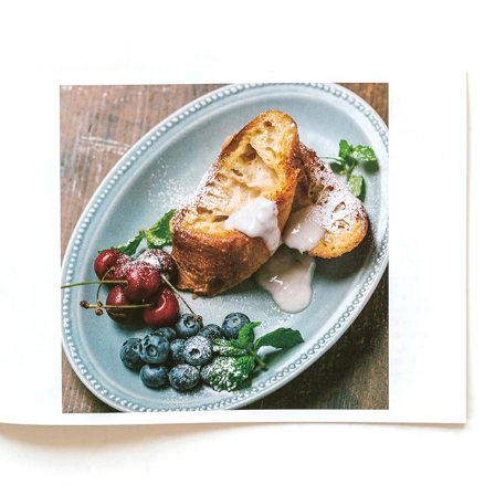
BIKATSUBU 2019 RECIPE BOOK
2019