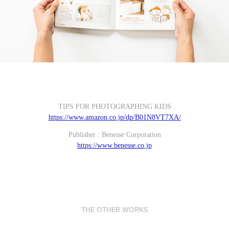
TIPS FOR PHOTOGRAPHING KIDS
https://www.amazon.co.jp/dp/B01N8VT7XA/
Publisher : Benesse Corporation
https://www.benesse.co.jp
THE OTHER WORKS