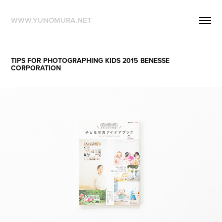
WWW.YUNOMURA.NET
TIPS FOR PHOTOGRAPHING KIDS 2015 BENESSE 
CORPORATION